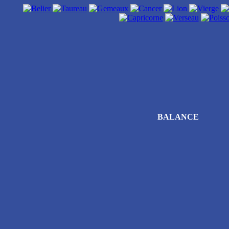
BALANCE